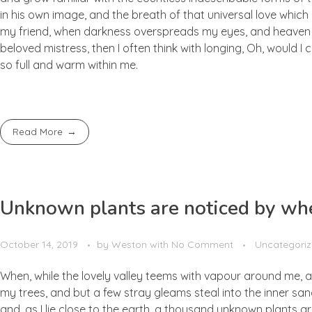
in his own image, and the breath of that universal love which b
my friend, when darkness overspreads my eyes, and heaven an
beloved mistress, then I often think with longing, Oh, would I
so full and warm within me.
Read More
Unknown plants are noticed by whe
October 14, 2019
by
Weston
with
No Comment
Uncategori
When, while the lovely valley teems with vapour around me, a
my trees, and but a few stray gleams steal into the inner san
and, as I lie close to the earth, a thousand unknown plants ar