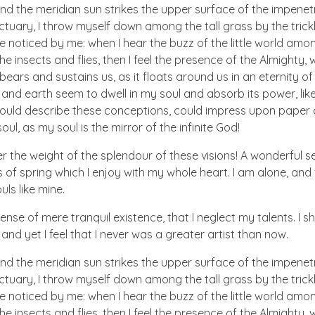
nd the meridian sun strikes the upper surface of the impenetr
ctuary, I throw myself down among the tall grass by the trick
e noticed by me: when I hear the buzz of the little world amon
he insects and flies, then I feel the presence of the Almighty
ears and sustains us, as it floats around us in an eternity of 
d earth seem to dwell in my soul and absorb its power, like
 could describe these conceptions, could impress upon paper all
ul, as my soul is the mirror of the infinite God!
er the weight of the splendour of these visions! A wonderful s
 of spring which I enjoy with my whole heart. I am alone, and
uls like mine.
nse of mere tranquil existence, that I neglect my talents. I s
nd yet I feel that I never was a greater artist than now.
nd the meridian sun strikes the upper surface of the impenetr
ctuary, I throw myself down among the tall grass by the trick
e noticed by me: when I hear the buzz of the little world amon
he insects and flies, then I feel the presence of the Almighty