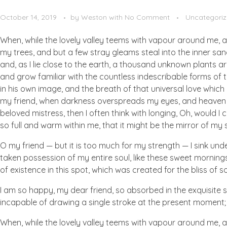
October 14, 2019
by
Weston
with
No Comment
Uncategori
When, while the lovely valley teems with vapour around me, a
my trees, and but a few stray gleams steal into the inner san
and, as I lie close to the earth, a thousand unknown plants ar
and grow familiar with the countless indescribable forms of t
in his own image, and the breath of that universal love which b
my friend, when darkness overspreads my eyes, and heaven an
beloved mistress, then I often think with longing, Oh, would I
so full and warm within me, that it might be the mirror of my so
O my friend — but it is too much for my strength — I sink und
taken possession of my entire soul, like these sweet mornings
of existence in this spot, which was created for the bliss of so
I am so happy, my dear friend, so absorbed in the exquisite se
incapable of drawing a single stroke at the present moment; a
When, while the lovely valley teems with vapour around me, a