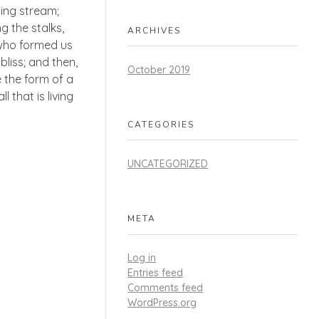
ling stream;
g the stalks,
ARCHIVES
, who formed us
bliss; and then,
October 2019
 the form of a
 that is living
CATEGORIES
UNCATEGORIZED
META
Log in
Entries feed
Comments feed
WordPress.org