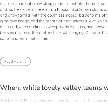
my trees, and but a few stray gleams steal into the inner san
and, as I lie close to the earth, a thousand unknown plants ar
and grow familiar with the countless indescribable forms of t
in his own image, and the breath of that universal love which b
my friend, when darkness overspreads my eyes, and heaven an
beloved mistress, then I often think with longing, Oh, would I
so full and warm within me.
Read More
When, while lovely valley teems 
October 14, 2019
by
Weston
with
No Comment
Uncategori