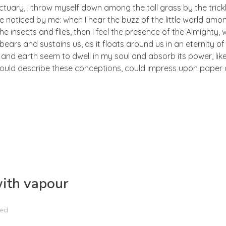
ctuary, I throw myself down among the tall grass by the trick
e noticed by me: when I hear the buzz of the little world amon
he insects and flies, then I feel the presence of the Almighty
ears and sustains us, as it floats around us in an eternity of 
d earth seem to dwell in my soul and absorb its power, like
 could describe these conceptions, could impress upon paper all
with vapour
zed