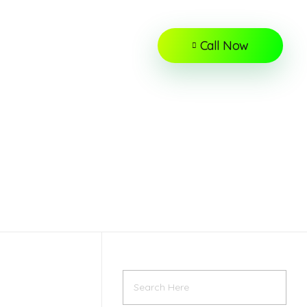
Call Now