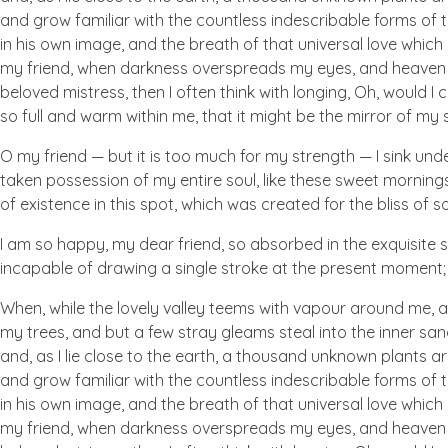
and grow familiar with the countless indescribable forms of t
in his own image, and the breath of that universal love which b
my friend, when darkness overspreads my eyes, and heaven an
beloved mistress, then I often think with longing, Oh, would I
so full and warm within me, that it might be the mirror of my so
O my friend — but it is too much for my strength — I sink und
taken possession of my entire soul, like these sweet mornings
of existence in this spot, which was created for the bliss of so
I am so happy, my dear friend, so absorbed in the exquisite se
incapable of drawing a single stroke at the present moment; a
When, while the lovely valley teems with vapour around me, a
my trees, and but a few stray gleams steal into the inner san
and, as I lie close to the earth, a thousand unknown plants ar
and grow familiar with the countless indescribable forms of t
in his own image, and the breath of that universal love which b
my friend, when darkness overspreads my eyes, and heaven an