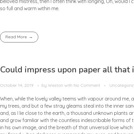
beloved mistress, then I often think with longing, Oh, would I
so full and warm within me.
Read More
Could impress upon paper all that i
October 14, 2019
by
Weston
with
No Comment
Uncategori
When, while the lovely valley teems with vapour around me, a
my trees, and but a few stray gleams steal into the inner san
and, as I lie close to the earth, a thousand unknown plants ar
and grow familiar with the countless indescribable forms of t
in his own image, and the breath of that universal love which b