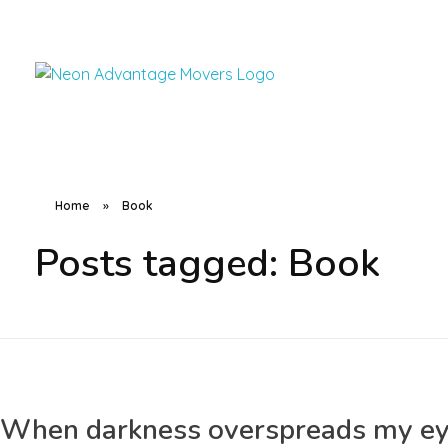
Advantage Movers Utah
Helping locals move anything to anywhere
Home
»
Book
Posts tagged: Book
When darkness overspreads my e