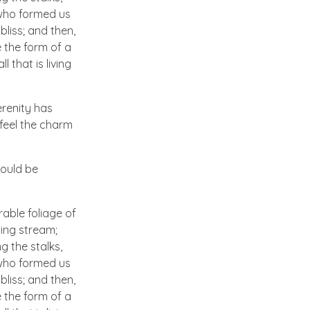
, who formed us
bliss; and then,
 the form of a
 that is living
erenity has
 feel the charm
hould be
able foliage of
ling stream;
g the stalks,
, who formed us
bliss; and then,
 the form of a