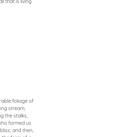
 that is living
able foliage of
ling stream;
g the stalks,
, who formed us
bliss; and then,