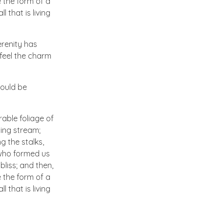
 the form of a
 that is living
erenity has
 feel the charm
hould be
able foliage of
ling stream;
g the stalks,
, who formed us
bliss; and then,
 the form of a
 that is living