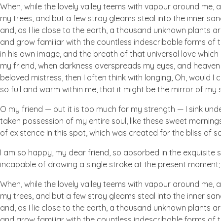
When, while the lovely valley teems with vapour around me, a
my trees, and but a few stray gleams steal into the inner san
and, as I lie close to the earth, a thousand unknown plants ar
and grow familiar with the countless indescribable forms of t
in his own image, and the breath of that universal love which b
my friend, when darkness overspreads my eyes, and heaven an
beloved mistress, then I often think with longing, Oh, would I
so full and warm within me, that it might be the mirror of my so
O my friend — but it is too much for my strength — I sink und
taken possession of my entire soul, like these sweet mornings
of existence in this spot, which was created for the bliss of so
I am so happy, my dear friend, so absorbed in the exquisite se
incapable of drawing a single stroke at the present moment; a
When, while the lovely valley teems with vapour around me, a
my trees, and but a few stray gleams steal into the inner san
and, as I lie close to the earth, a thousand unknown plants ar
and grow familiar with the countless indescribable forms of t