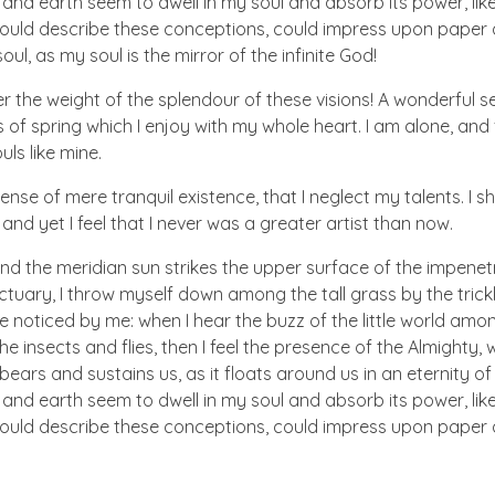
d earth seem to dwell in my soul and absorb its power, like
 could describe these conceptions, could impress upon paper all
ul, as my soul is the mirror of the infinite God!
er the weight of the splendour of these visions! A wonderful s
 of spring which I enjoy with my whole heart. I am alone, and
uls like mine.
nse of mere tranquil existence, that I neglect my talents. I s
nd yet I feel that I never was a greater artist than now.
nd the meridian sun strikes the upper surface of the impenetr
ctuary, I throw myself down among the tall grass by the trick
e noticed by me: when I hear the buzz of the little world amon
he insects and flies, then I feel the presence of the Almighty
ears and sustains us, as it floats around us in an eternity of 
d earth seem to dwell in my soul and absorb its power, like
 could describe these conceptions, could impress upon paper all