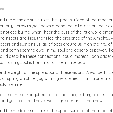
zed
nd the meridian sun strikes the upper surface of the impenetr
ctuary, I throw myself down among the tall grass by the trick
e noticed by me: when I hear the buzz of the little world amon
he insects and flies, then I feel the presence of the Almighty
ears and sustains us, as it floats around us in an eternity of 
d earth seem to dwell in my soul and absorb its power, like
 could describe these conceptions, could impress upon paper all
ul, as my soul is the mirror of the infinite God!
er the weight of the splendour of these visions! A wonderful s
 of spring which I enjoy with my whole heart. I am alone, and
uls like mine.
nse of mere tranquil existence, that I neglect my talents. I s
nd yet I feel that I never was a greater artist than now.
nd the meridian sun strikes the upper surface of the impenetr