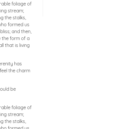
able foliage of
ling stream;
g the stalks,
, who formed us
bliss; and then,
 the form of a
 that is living
erenity has
 feel the charm
hould be
able foliage of
ling stream;
g the stalks,
, who formed us