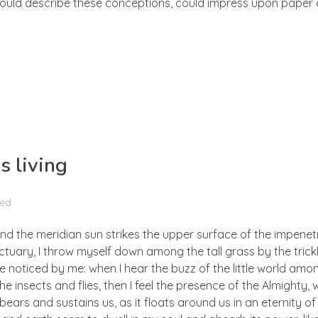
 could describe these conceptions, could impress upon paper all
s living
zed
nd the meridian sun strikes the upper surface of the impenetr
ctuary, I throw myself down among the tall grass by the trick
e noticed by me: when I hear the buzz of the little world amon
he insects and flies, then I feel the presence of the Almighty
ears and sustains us, as it floats around us in an eternity of 