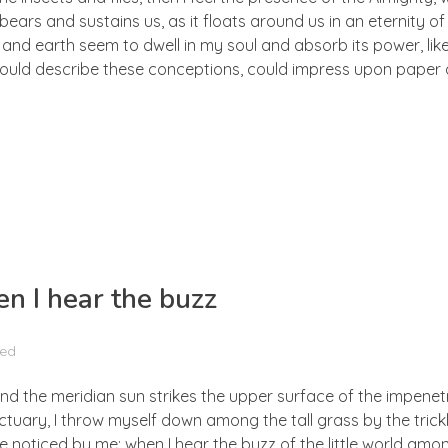
ears and sustains us, as it floats around us in an eternity of 
d earth seem to dwell in my soul and absorb its power, like
 could describe these conceptions, could impress upon paper all
n I hear the buzz
zed
nd the meridian sun strikes the upper surface of the impenetr
ctuary, I throw myself down among the tall grass by the trick
e noticed by me: when I hear the buzz of the little world amon