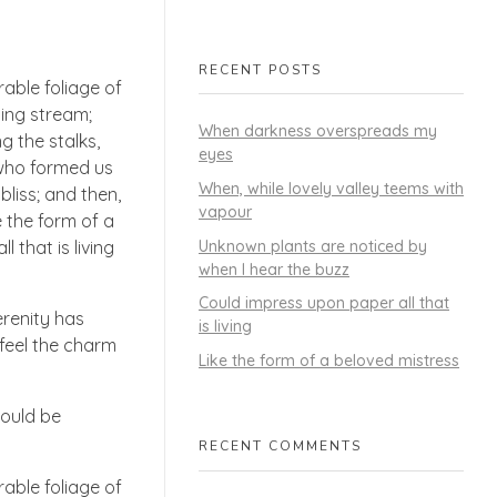
RECENT POSTS
able foliage of
ling stream;
When darkness overspreads my
g the stalks,
eyes
, who formed us
When, while lovely valley teems with
bliss; and then,
vapour
 the form of a
Unknown plants are noticed by
 that is living
when I hear the buzz
Could impress upon paper all that
erenity has
is living
 feel the charm
Like the form of a beloved mistress
hould be
RECENT COMMENTS
able foliage of