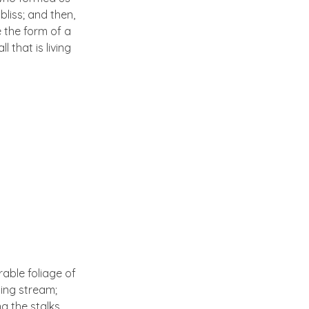
bliss; and then,
 the form of a
 that is living
able foliage of
ling stream;
g the stalks,