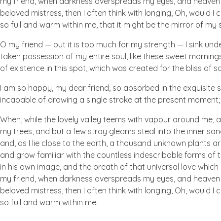
my friend, when darkness overspreads my eyes, and heaven an
beloved mistress, then I often think with longing, Oh, would I
so full and warm within me, that it might be the mirror of my so
O my friend — but it is too much for my strength — I sink und
taken possession of my entire soul, like these sweet mornings
of existence in this spot, which was created for the bliss of so
I am so happy, my dear friend, so absorbed in the exquisite se
incapable of drawing a single stroke at the present moment; a
When, while the lovely valley teems with vapour around me, a
my trees, and but a few stray gleams steal into the inner san
and, as I lie close to the earth, a thousand unknown plants ar
and grow familiar with the countless indescribable forms of t
in his own image, and the breath of that universal love which b
my friend, when darkness overspreads my eyes, and heaven an
beloved mistress, then I often think with longing, Oh, would I
so full and warm within me.