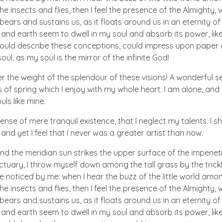
he insects and flies, then I feel the presence of the Almighty
ears and sustains us, as it floats around us in an eternity of 
d earth seem to dwell in my soul and absorb its power, like
 could describe these conceptions, could impress upon paper all
ul, as my soul is the mirror of the infinite God!
er the weight of the splendour of these visions! A wonderful s
 of spring which I enjoy with my whole heart. I am alone, and
uls like mine.
nse of mere tranquil existence, that I neglect my talents. I s
nd yet I feel that I never was a greater artist than now.
nd the meridian sun strikes the upper surface of the impenetr
ctuary, I throw myself down among the tall grass by the trick
e noticed by me: when I hear the buzz of the little world amon
he insects and flies, then I feel the presence of the Almighty
ears and sustains us, as it floats around us in an eternity of 
d earth seem to dwell in my soul and absorb its power, like