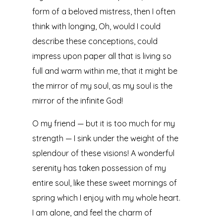
form of a beloved mistress, then I often
think with longing, Oh, would I could
describe these conceptions, could
impress upon paper all that is living so
full and warm within me, that it might be
the mirror of my soul, as my soul is the
mirror of the infinite God!
O my friend — but it is too much for my
strength — I sink under the weight of the
splendour of these visions! A wonderful
serenity has taken possession of my
entire soul, like these sweet mornings of
spring which I enjoy with my whole heart.
I am alone, and feel the charm of