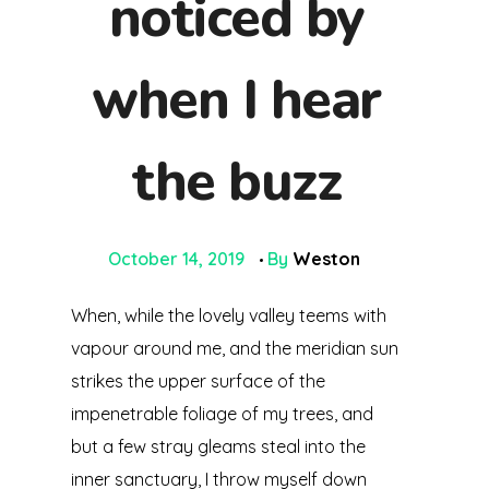
noticed by
when I hear
the buzz
October 14, 2019
By
Weston
When, while the lovely valley teems with
vapour around me, and the meridian sun
strikes the upper surface of the
impenetrable foliage of my trees, and
but a few stray gleams steal into the
inner sanctuary, I throw myself down