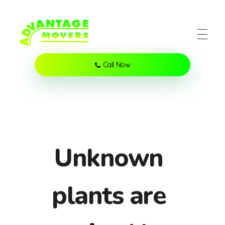
Advantage Movers Utah
Helping locals move anything to anywhere
Call Now
Unknown
plants are