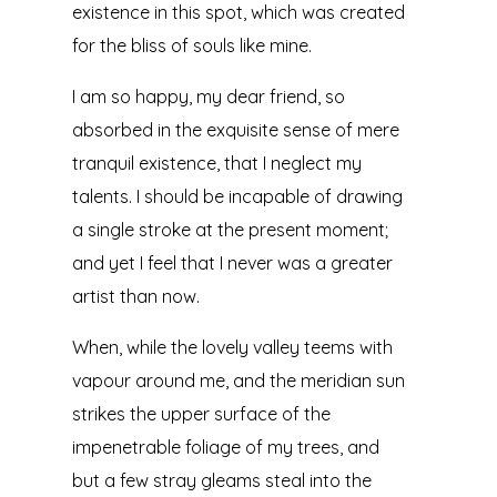
existence in this spot, which was created
for the bliss of souls like mine.
I am so happy, my dear friend, so
absorbed in the exquisite sense of mere
tranquil existence, that I neglect my
talents. I should be incapable of drawing
a single stroke at the present moment;
and yet I feel that I never was a greater
artist than now.
When, while the lovely valley teems with
vapour around me, and the meridian sun
strikes the upper surface of the
impenetrable foliage of my trees, and
but a few stray gleams steal into the