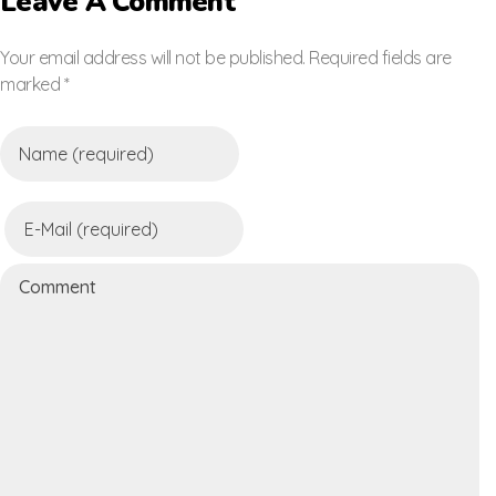
Leave A Comment
Your email address will not be published. Required fields are
marked *