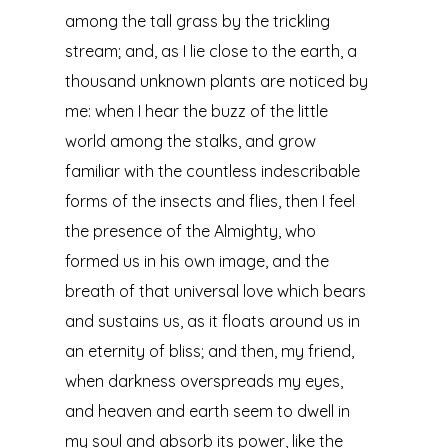
among the tall grass by the trickling
stream; and, as I lie close to the earth, a
thousand unknown plants are noticed by
me: when I hear the buzz of the little
world among the stalks, and grow
familiar with the countless indescribable
forms of the insects and flies, then I feel
the presence of the Almighty, who
formed us in his own image, and the
breath of that universal love which bears
and sustains us, as it floats around us in
an eternity of bliss; and then, my friend,
when darkness overspreads my eyes,
and heaven and earth seem to dwell in
my soul and absorb its power, like the