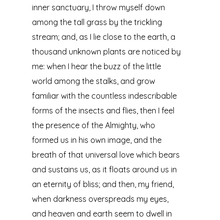
inner sanctuary, I throw myself down
among the tall grass by the trickling
stream; and, as I lie close to the earth, a
thousand unknown plants are noticed by
me: when I hear the buzz of the little
world among the stalks, and grow
familiar with the countless indescribable
forms of the insects and flies, then I feel
the presence of the Almighty, who
formed us in his own image, and the
breath of that universal love which bears
and sustains us, as it floats around us in
an eternity of bliss; and then, my friend,
when darkness overspreads my eyes,
and heaven and earth seem to dwell in