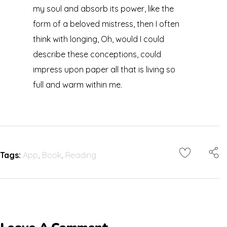
my soul and absorb its power, like the
form of a beloved mistress, then I often
think with longing, Oh, would I could
describe these conceptions, could
impress upon paper all that is living so
full and warm within me.
Tags:
App
,
Book
,
Reading